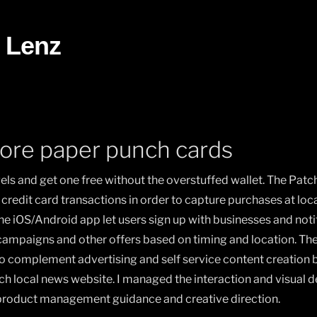
 Lenz
ore paper punch cards
els and get one free without the overstuffed wallet. The Patc
credit card transactions in order to capture purchases at lo
The iOS/Android app let users sign up with businesses and not
 campaigns and other offers based on timing and location. Th
o complement advertising and self service content creation b
ch local news website. I managed the interaction and visual 
 product management guidance and creative direction.