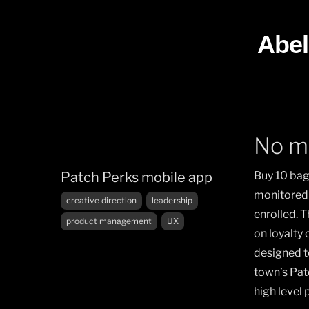
Skip
to
Abel
content
No m
Patch Perks mobile app
Buy 10 bag
monitored 
Tags
creative direction
leadership
enrolled. 
product management
UX
on loyalty
designed t
town’s Pat
high level