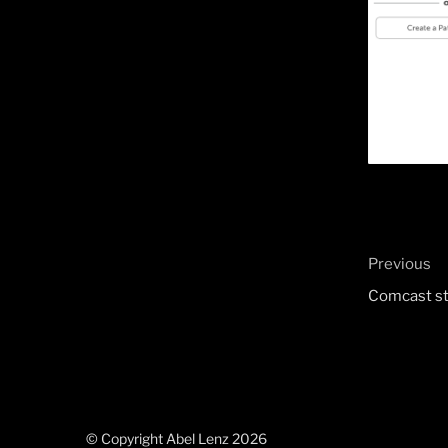
Post
Previous
Previous
naviga
Post
Comcast st
© Copyright Abel Lenz 2026