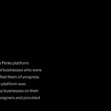
h Perks platform
cal businesses who were
ified them of progress
e platform was
y businesses on their
designers and provided