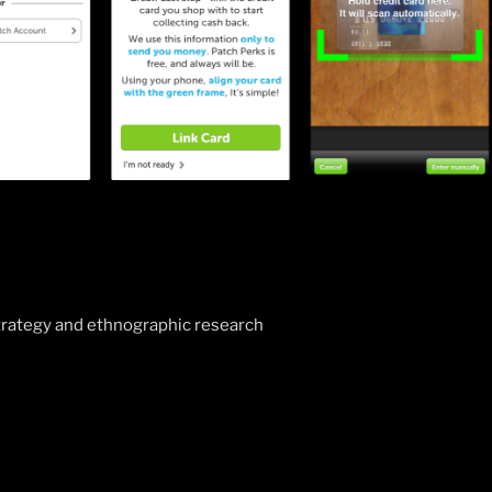
tion
rategy and ethnographic research