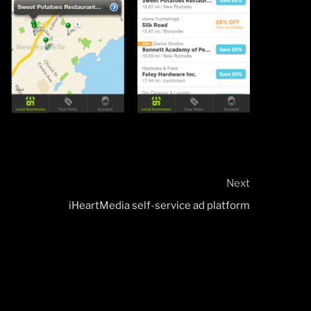
Next
Next
Post
iHeartMedia self-service ad platform